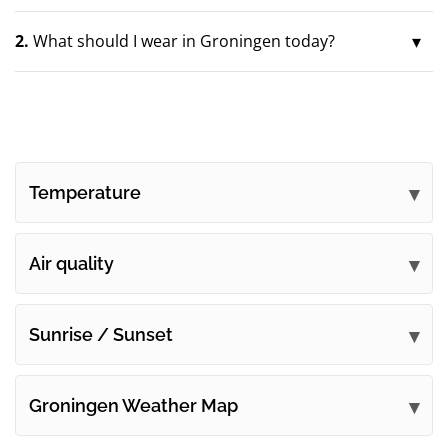
2.
What should I wear in Groningen today?
Temperature
Air quality
Sunrise / Sunset
Groningen Weather Map