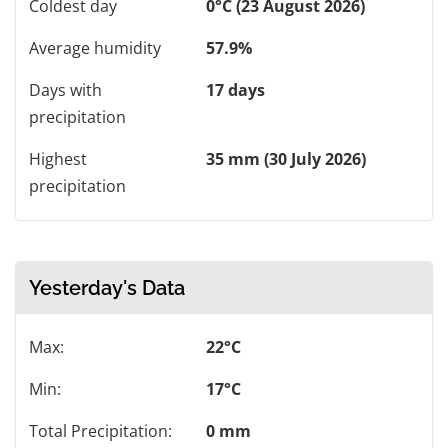
Coldest day
0°C (23 August 2026)
Average humidity
57.9%
Days with
17 days
precipitation
Highest
35 mm (30 July 2026)
precipitation
Yesterday's Data
Max:
22°C
Min:
17°C
Total Precipitation:
0 mm