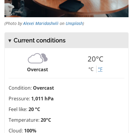
(Photo by
Alexei Maridashvili
on
Unsplash
)
Current conditions
20°C
°C
°F
Overcast
Condition:
Overcast
Pressure:
1,011 hPa
Feel like:
20 °C
Temperature:
20°C
Cloud:
100%