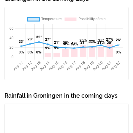
Rainfall in Groningen in the coming days