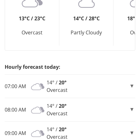
13°C / 23°C
14°C / 28°C
18°C 
Overcast
Partly Cloudy
Ove
Hourly forecast today:
14° /
20°
07:00 AM
Overcast
14° /
20°
08:00 AM
Overcast
14° /
20°
09:00 AM
Overcast