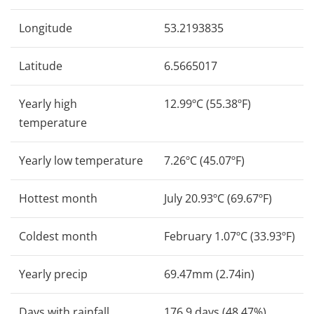
Longitude
53.2193835
Latitude
6.5665017
Yearly high
12.99ºC (55.38ºF)
temperature
Yearly low temperature
7.26ºC (45.07ºF)
Hottest month
July 20.93ºC (69.67ºF)
Coldest month
February 1.07ºC (33.93ºF)
Yearly precip
69.47mm (2.74in)
Days with rainfall
176.9 days (48.47%)