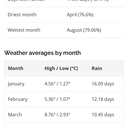
Driest month
April (76.6%)
Wettest month
August (79.06%)
Weather averages by month
Month
High / Low (°C)
Rain
January
4.56° / 1.27°
16.09 days
February
5.36° / 1.07°
12.18 days
March
8.76° / 2.93°
10.45 days