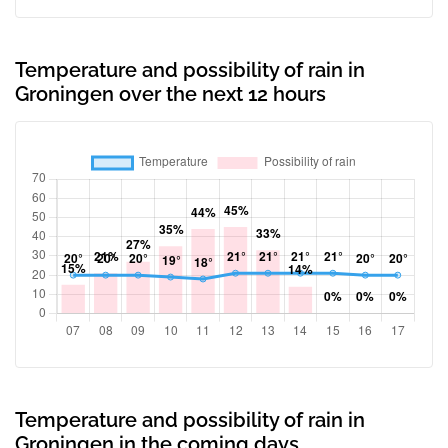
Temperature and possibility of rain in
Groningen over the next 12 hours
Temperature and possibility of rain in
Groningen in the coming days