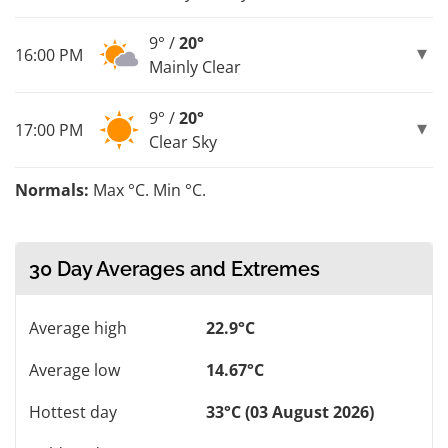
9° /
20°
16:00 PM
Mainly Clear
9° /
20°
17:00 PM
Clear Sky
Normals:
Max °C. Min °C.
30 Day Averages and Extremes
Average high
22.9°C
Average low
14.67°C
Hottest day
33°C (03 August 2026)