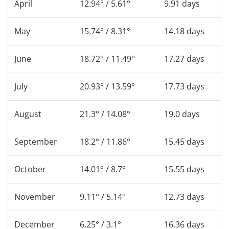
April
12.94° / 5.61°
9.91 days
May
15.74° / 8.31°
14.18 days
June
18.72° / 11.49°
17.27 days
July
20.93° / 13.59°
17.73 days
August
21.3° / 14.08°
19.0 days
September
18.2° / 11.86°
15.45 days
October
14.01° / 8.7°
15.55 days
November
9.11° / 5.14°
12.73 days
December
6.25° / 3.1°
16.36 days