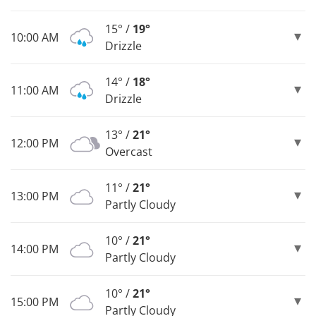
15° /
19°
10:00 AM
Drizzle
14° /
18°
11:00 AM
Drizzle
13° /
21°
12:00 PM
Overcast
11° /
21°
13:00 PM
Partly Cloudy
10° /
21°
14:00 PM
Partly Cloudy
10° /
21°
15:00 PM
Partly Cloudy