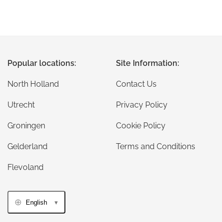
Popular locations:
Site Information:
North Holland
Contact Us
Utrecht
Privacy Policy
Groningen
Cookie Policy
Gelderland
Terms and Conditions
Flevoland
English