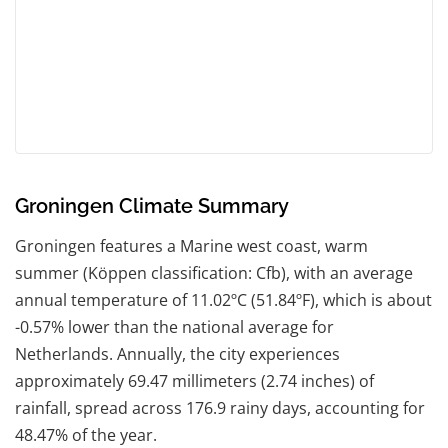
Groningen Climate Summary
Groningen features a Marine west coast, warm
summer (Köppen classification: Cfb), with an average
annual temperature of 11.02ºC (51.84ºF), which is about
-0.57% lower than the national average for
Netherlands. Annually, the city experiences
approximately 69.47 millimeters (2.74 inches) of
rainfall, spread across 176.9 rainy days, accounting for
48.47% of the year.