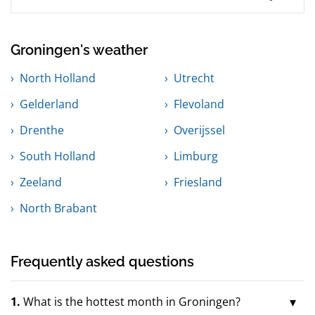
Groningen's weather
North Holland
Utrecht
Gelderland
Flevoland
Drenthe
Overijssel
South Holland
Limburg
Zeeland
Friesland
North Brabant
Frequently asked questions
1.
What is the hottest month in Groningen?