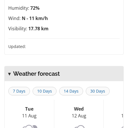
Humidity:
72%
Wind:
N - 11 km/h
Visibility:
17.78 km
Updated:
Weather forecast
7 Days
10 Days
14 Days
30 Days
Tue
Wed
T
11 Aug
12 Aug
13