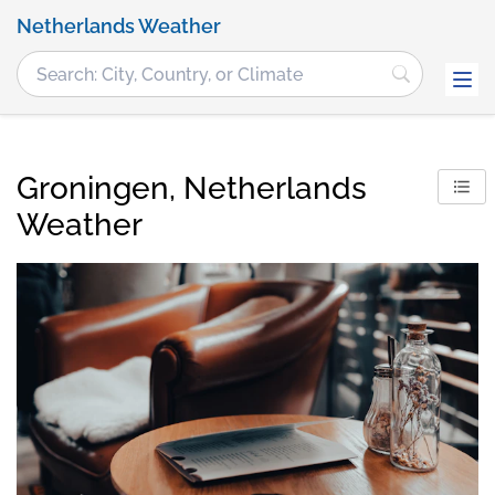
Netherlands Weather
Groningen, Netherlands
Weather