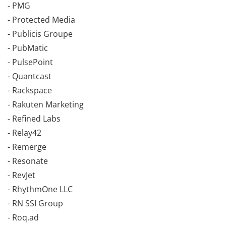
- PMG
- Protected Media
- Publicis Groupe
- PubMatic
- PulsePoint
- Quantcast
- Rackspace
- Rakuten Marketing
- Refined Labs
- Relay42
- Remerge
- Resonate
- RevJet
- RhythmOne LLC
- RN SSI Group
- Roq.ad