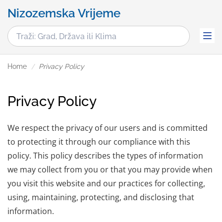
Nizozemska Vrijeme
Home
Privacy Policy
Privacy Policy
We respect the privacy of our users and is committed
to protecting it through our compliance with this
policy. This policy describes the types of information
we may collect from you or that you may provide when
you visit this website and our practices for collecting,
using, maintaining, protecting, and disclosing that
information.