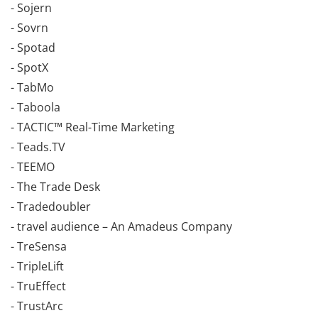
- Sojern
- Sovrn
- Spotad
- SpotX
- TabMo
- Taboola
- TACTIC™ Real-Time Marketing
- Teads.TV
- TEEMO
- The Trade Desk
- Tradedoubler
- travel audience – An Amadeus Company
- TreSensa
- TripleLift
- TruEffect
- TrustArc