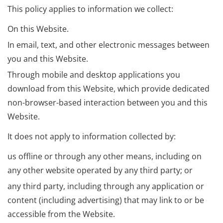
This policy applies to information we collect:
On this Website.
In email, text, and other electronic messages between
you and this Website.
Through mobile and desktop applications you
download from this Website, which provide dedicated
non-browser-based interaction between you and this
Website.
It does not apply to information collected by:
us offline or through any other means, including on
any other website operated by any third party; or
any third party, including through any application or
content (including advertising) that may link to or be
accessible from the Website.