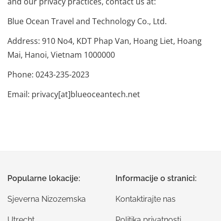
and our privacy practices, contact us at:
Blue Ocean Travel and Technology Co., Ltd.
Address: 910 No4, KDT Phap Van, Hoang Liet, Hoang
Mai, Hanoi, Vietnam 1000000
Phone: 0243-235-2023
Email: privacy[at]blueoceantech.net
Popularne lokacije:
Informacije o stranici:
Sjeverna Nizozemska
Kontaktirajte nas
Utrecht
Politika privatnosti