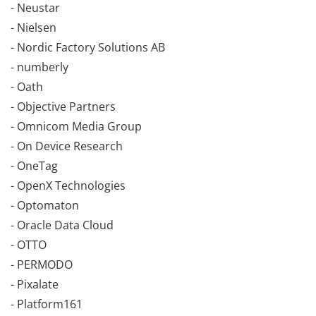
- Neustar
- Nielsen
- Nordic Factory Solutions AB
- numberly
- Oath
- Objective Partners
- Omnicom Media Group
- On Device Research
- OneTag
- OpenX Technologies
- Optomaton
- Oracle Data Cloud
- OTTO
- PERMODO
- Pixalate
- Platform161