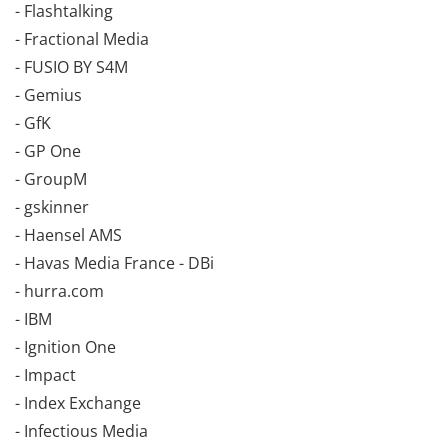
- Flashtalking
- Fractional Media
- FUSIO BY S4M
- Gemius
- GfK
- GP One
- GroupM
- gskinner
- Haensel AMS
- Havas Media France - DBi
- hurra.com
- IBM
- Ignition One
- Impact
- Index Exchange
- Infectious Media