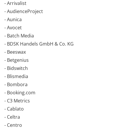
- Arrivalist
- AudienceProject
- Aunica
- Avocet
- Batch Media
- BDSK Handels GmbH & Co. KG
- Beeswax
- Betgenius
- Bidswitch
- Blismedia
- Bombora
- Booking.com
- C3 Metrics
- Cablato
- Celtra
- Centro