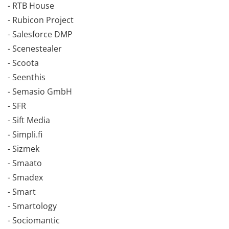
- RTB House
- Rubicon Project
- Salesforce DMP
- Scenestealer
- Scoota
- Seenthis
- Semasio GmbH
- SFR
- Sift Media
- Simpli.fi
- Sizmek
- Smaato
- Smadex
- Smart
- Smartology
- Sociomantic