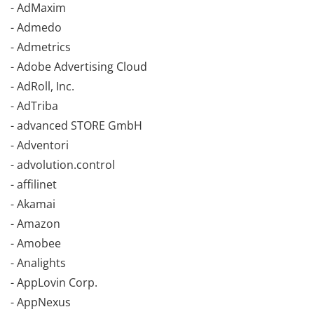
- AdMaxim
- Admedo
- Admetrics
- Adobe Advertising Cloud
- AdRoll, Inc.
- AdTriba
- advanced STORE GmbH
- Adventori
- advolution.control
- affilinet
- Akamai
- Amazon
- Amobee
- Analights
- AppLovin Corp.
- AppNexus