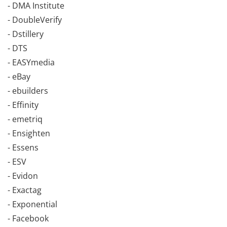
- DMA Institute
- DoubleVerify
- Dstillery
- DTS
- EASYmedia
- eBay
- ebuilders
- Effinity
- emetriq
- Ensighten
- Essens
- ESV
- Evidon
- Exactag
- Exponential
- Facebook