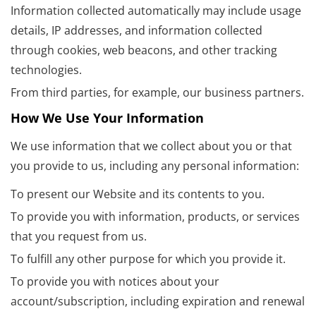
Information collected automatically may include usage
details, IP addresses, and information collected
through cookies, web beacons, and other tracking
technologies.
From third parties, for example, our business partners.
How We Use Your Information
We use information that we collect about you or that
you provide to us, including any personal information:
To present our Website and its contents to you.
To provide you with information, products, or services
that you request from us.
To fulfill any other purpose for which you provide it.
To provide you with notices about your
account/subscription, including expiration and renewal