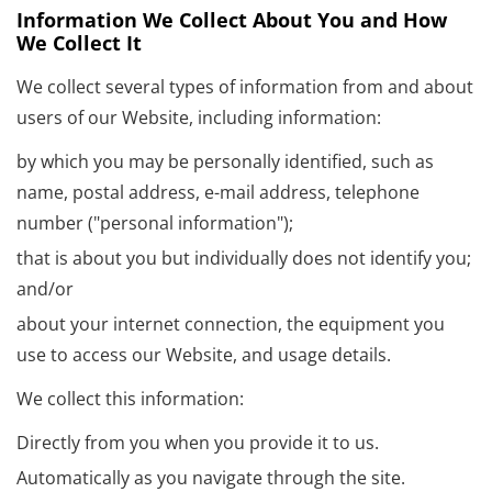
Information We Collect About You and How
We Collect It
We collect several types of information from and about
users of our Website, including information:
by which you may be personally identified, such as
name, postal address, e-mail address, telephone
number ("personal information");
that is about you but individually does not identify you;
and/or
about your internet connection, the equipment you
use to access our Website, and usage details.
We collect this information:
Directly from you when you provide it to us.
Automatically as you navigate through the site.