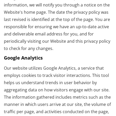
information, we will notify you through a notice on the
Website's home page. The date the privacy policy was
last revised is identified at the top of the page. You are
responsible for ensuring we have an up-to-date active
and deliverable email address for you, and for
periodically visiting our Website and this privacy policy
to check for any changes.
Google Analytics
Our website utilizes Google Analytics, a service that
employs cookies to track visitor interactions. This tool
helps us understand trends in user behavior by
aggregating data on how visitors engage with our site.
The information gathered includes metrics such as the
manner in which users arrive at our site, the volume of
traffic per page, and activities conducted on the page,