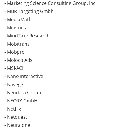
- Marketing Science Consulting Group, Inc.
- MBR Targeting Gmbh
- MediaMath
- Meetrics
- MindTake Research
- Mobitrans
- Mobpro
- Moloco Ads
- MSI-ACI
- Nano Interactive
- Navegg
- Neodata Group
- NEORY GmbH
- Netflix
- Netquest
- Neuralone