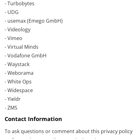
- Turbobytes
- UDG
- usemax (Emego GmbH)
- Videology
- Vimeo
- Virtual Minds
- Vodafone GmbH
- Waystack
- Weborama
- White Ops
- Widespace
- Yieldr
- ZMS
Contact Information
To ask questions or comment about this privacy policy