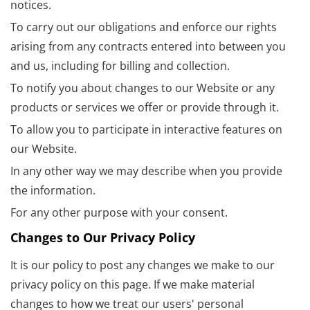
notices.
To carry out our obligations and enforce our rights
arising from any contracts entered into between you
and us, including for billing and collection.
To notify you about changes to our Website or any
products or services we offer or provide through it.
To allow you to participate in interactive features on
our Website.
In any other way we may describe when you provide
the information.
For any other purpose with your consent.
Changes to Our Privacy Policy
It is our policy to post any changes we make to our
privacy policy on this page. If we make material
changes to how we treat our users' personal