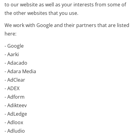
to our website as well as your interests from some of
the other websites that you use.
We work with Google and their partners that are listed
here:
- Google
- Aarki
- Adacado
- Adara Media
- AdClear
- ADEX
- Adform
- Adikteev
- AdLedge
- Adloox
- Adludio