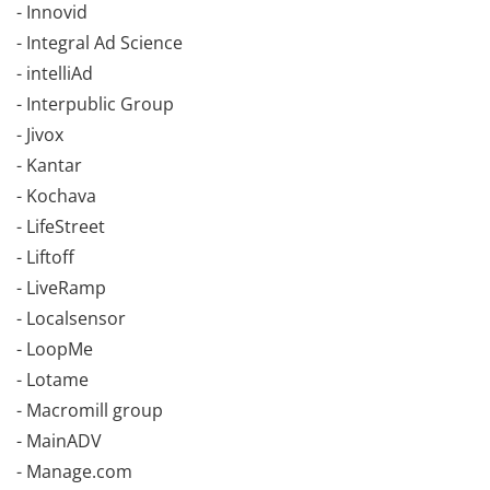
- Innovid
- Integral Ad Science
- intelliAd
- Interpublic Group
- Jivox
- Kantar
- Kochava
- LifeStreet
- Liftoff
- LiveRamp
- Localsensor
- LoopMe
- Lotame
- Macromill group
- MainADV
- Manage.com