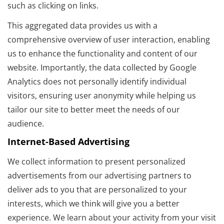
such as clicking on links.
This aggregated data provides us with a
comprehensive overview of user interaction, enabling
us to enhance the functionality and content of our
website. Importantly, the data collected by Google
Analytics does not personally identify individual
visitors, ensuring user anonymity while helping us
tailor our site to better meet the needs of our
audience.
Internet-Based Advertising
We collect information to present personalized
advertisements from our advertising partners to
deliver ads to you that are personalized to your
interests, which we think will give you a better
experience. We learn about your activity from your visit