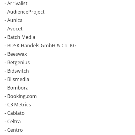
- Arrivalist
- AudienceProject
- Aunica
- Avocet
- Batch Media
- BDSK Handels GmbH & Co. KG
- Beeswax
- Betgenius
- Bidswitch
- Blismedia
- Bombora
- Booking.com
- C3 Metrics
- Cablato
- Celtra
- Centro