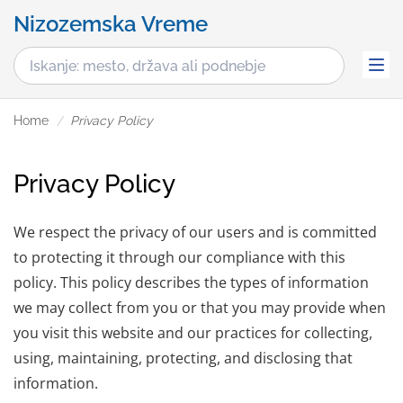
Nizozemska Vreme
Home
Privacy Policy
Privacy Policy
We respect the privacy of our users and is committed
to protecting it through our compliance with this
policy. This policy describes the types of information
we may collect from you or that you may provide when
you visit this website and our practices for collecting,
using, maintaining, protecting, and disclosing that
information.