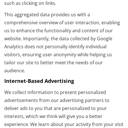
such as clicking on links.
This aggregated data provides us with a
comprehensive overview of user interaction, enabling
us to enhance the functionality and content of our
website. Importantly, the data collected by Google
Analytics does not personally identify individual
visitors, ensuring user anonymity while helping us
tailor our site to better meet the needs of our
audience.
Internet-Based Advertising
We collect information to present personalized
advertisements from our advertising partners to
deliver ads to you that are personalized to your
interests, which we think will give you a better
experience. We learn about your activity from your visit