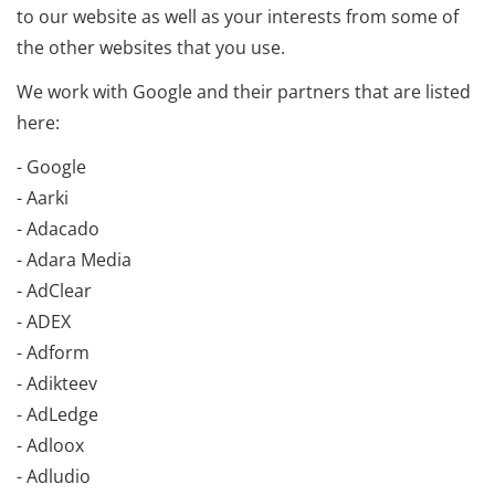
to our website as well as your interests from some of
the other websites that you use.
We work with Google and their partners that are listed
here:
- Google
- Aarki
- Adacado
- Adara Media
- AdClear
- ADEX
- Adform
- Adikteev
- AdLedge
- Adloox
- Adludio