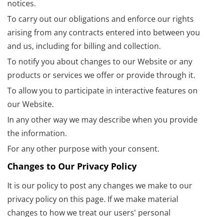
notices.
To carry out our obligations and enforce our rights
arising from any contracts entered into between you
and us, including for billing and collection.
To notify you about changes to our Website or any
products or services we offer or provide through it.
To allow you to participate in interactive features on
our Website.
In any other way we may describe when you provide
the information.
For any other purpose with your consent.
Changes to Our Privacy Policy
It is our policy to post any changes we make to our
privacy policy on this page. If we make material
changes to how we treat our users' personal