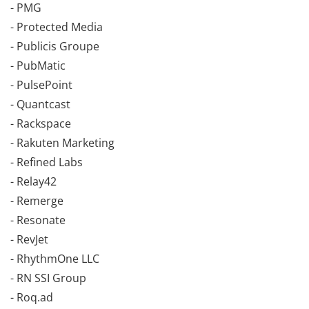
- PMG
- Protected Media
- Publicis Groupe
- PubMatic
- PulsePoint
- Quantcast
- Rackspace
- Rakuten Marketing
- Refined Labs
- Relay42
- Remerge
- Resonate
- RevJet
- RhythmOne LLC
- RN SSI Group
- Roq.ad