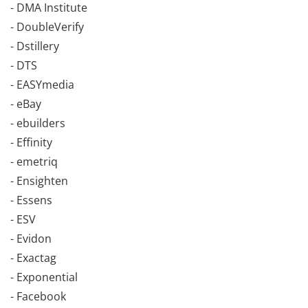
- DMA Institute
- DoubleVerify
- Dstillery
- DTS
- EASYmedia
- eBay
- ebuilders
- Effinity
- emetriq
- Ensighten
- Essens
- ESV
- Evidon
- Exactag
- Exponential
- Facebook