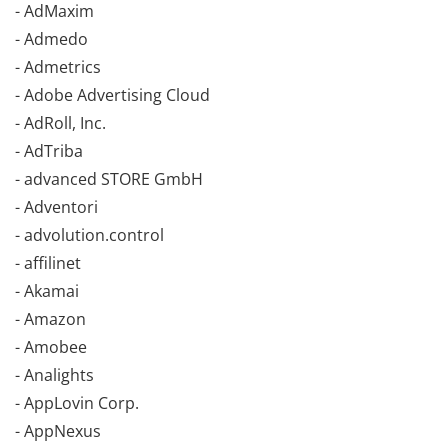
- AdMaxim
- Admedo
- Admetrics
- Adobe Advertising Cloud
- AdRoll, Inc.
- AdTriba
- advanced STORE GmbH
- Adventori
- advolution.control
- affilinet
- Akamai
- Amazon
- Amobee
- Analights
- AppLovin Corp.
- AppNexus