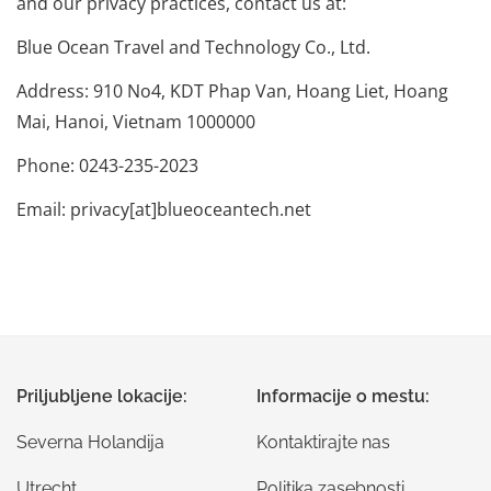
and our privacy practices, contact us at:
Blue Ocean Travel and Technology Co., Ltd.
Address: 910 No4, KDT Phap Van, Hoang Liet, Hoang
Mai, Hanoi, Vietnam 1000000
Phone: 0243-235-2023
Email: privacy[at]blueoceantech.net
Priljubljene lokacije:
Informacije o mestu:
Severna Holandija
Kontaktirajte nas
Utrecht
Politika zasebnosti