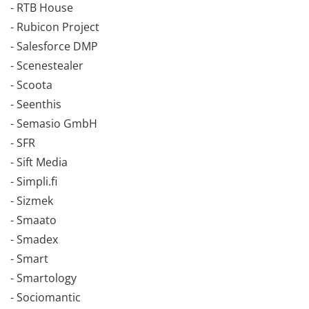
- RTB House
- Rubicon Project
- Salesforce DMP
- Scenestealer
- Scoota
- Seenthis
- Semasio GmbH
- SFR
- Sift Media
- Simpli.fi
- Sizmek
- Smaato
- Smadex
- Smart
- Smartology
- Sociomantic