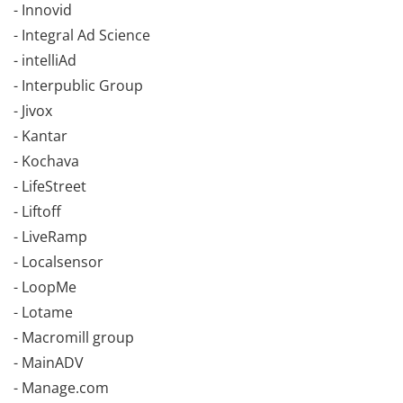
- Innovid
- Integral Ad Science
- intelliAd
- Interpublic Group
- Jivox
- Kantar
- Kochava
- LifeStreet
- Liftoff
- LiveRamp
- Localsensor
- LoopMe
- Lotame
- Macromill group
- MainADV
- Manage.com