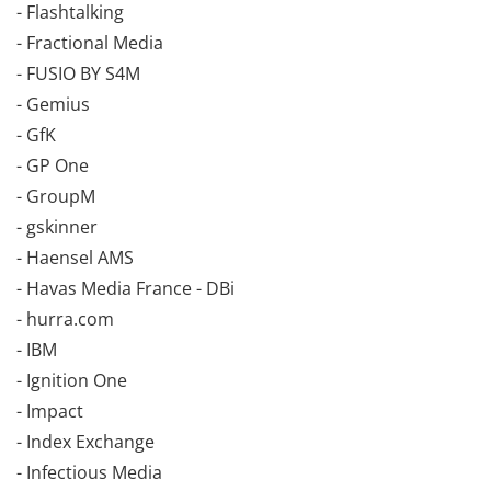
- Flashtalking
- Fractional Media
- FUSIO BY S4M
- Gemius
- GfK
- GP One
- GroupM
- gskinner
- Haensel AMS
- Havas Media France - DBi
- hurra.com
- IBM
- Ignition One
- Impact
- Index Exchange
- Infectious Media