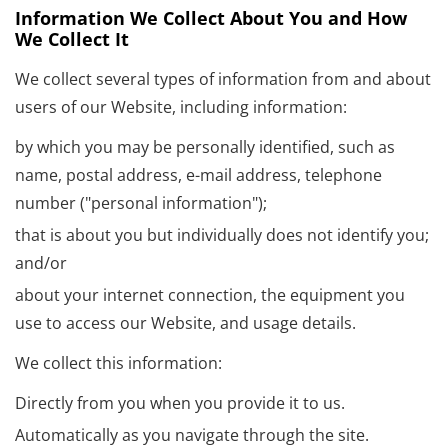
Information We Collect About You and How
We Collect It
We collect several types of information from and about
users of our Website, including information:
by which you may be personally identified, such as
name, postal address, e-mail address, telephone
number ("personal information");
that is about you but individually does not identify you;
and/or
about your internet connection, the equipment you
use to access our Website, and usage details.
We collect this information:
Directly from you when you provide it to us.
Automatically as you navigate through the site.