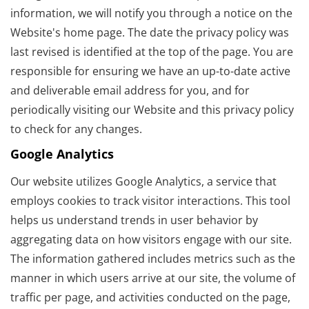
information, we will notify you through a notice on the
Website's home page. The date the privacy policy was
last revised is identified at the top of the page. You are
responsible for ensuring we have an up-to-date active
and deliverable email address for you, and for
periodically visiting our Website and this privacy policy
to check for any changes.
Google Analytics
Our website utilizes Google Analytics, a service that
employs cookies to track visitor interactions. This tool
helps us understand trends in user behavior by
aggregating data on how visitors engage with our site.
The information gathered includes metrics such as the
manner in which users arrive at our site, the volume of
traffic per page, and activities conducted on the page,