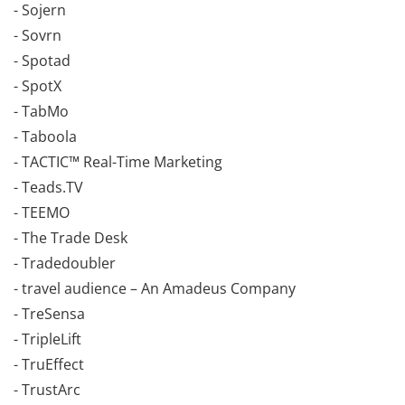
- Sojern
- Sovrn
- Spotad
- SpotX
- TabMo
- Taboola
- TACTIC™ Real-Time Marketing
- Teads.TV
- TEEMO
- The Trade Desk
- Tradedoubler
- travel audience – An Amadeus Company
- TreSensa
- TripleLift
- TruEffect
- TrustArc