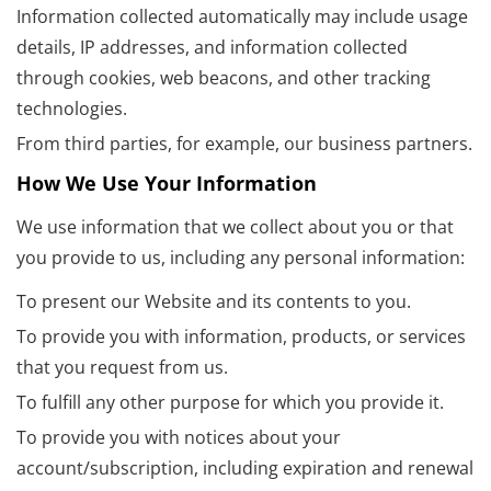
Information collected automatically may include usage
details, IP addresses, and information collected
through cookies, web beacons, and other tracking
technologies.
From third parties, for example, our business partners.
How We Use Your Information
We use information that we collect about you or that
you provide to us, including any personal information:
To present our Website and its contents to you.
To provide you with information, products, or services
that you request from us.
To fulfill any other purpose for which you provide it.
To provide you with notices about your
account/subscription, including expiration and renewal