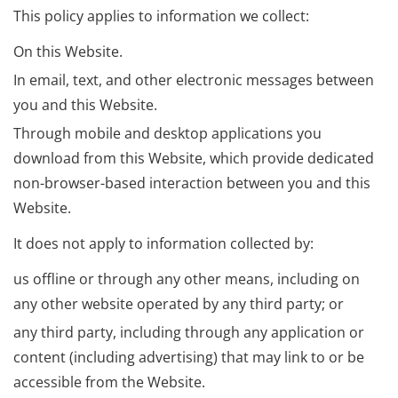
This policy applies to information we collect:
On this Website.
In email, text, and other electronic messages between
you and this Website.
Through mobile and desktop applications you
download from this Website, which provide dedicated
non-browser-based interaction between you and this
Website.
It does not apply to information collected by:
us offline or through any other means, including on
any other website operated by any third party; or
any third party, including through any application or
content (including advertising) that may link to or be
accessible from the Website.