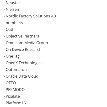
- Neustar
- Nielsen
- Nordic Factory Solutions AB
- numberly
- Oath
- Objective Partners
- Omnicom Media Group
- On Device Research
- OneTag
- OpenX Technologies
- Optomaton
- Oracle Data Cloud
- OTTO
- PERMODO
- Pixalate
- Platform161