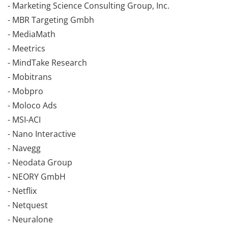
- Marketing Science Consulting Group, Inc.
- MBR Targeting Gmbh
- MediaMath
- Meetrics
- MindTake Research
- Mobitrans
- Mobpro
- Moloco Ads
- MSI-ACI
- Nano Interactive
- Navegg
- Neodata Group
- NEORY GmbH
- Netflix
- Netquest
- Neuralone