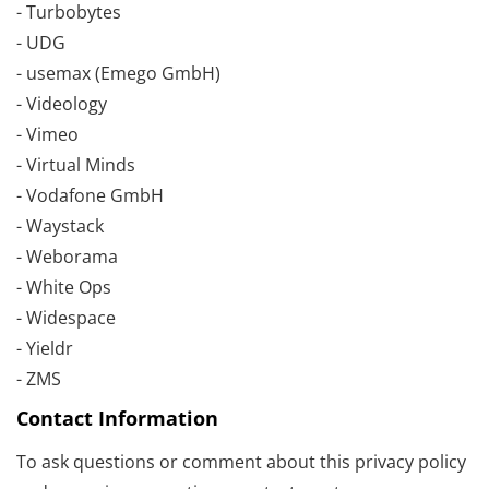
- Turbobytes
- UDG
- usemax (Emego GmbH)
- Videology
- Vimeo
- Virtual Minds
- Vodafone GmbH
- Waystack
- Weborama
- White Ops
- Widespace
- Yieldr
- ZMS
Contact Information
To ask questions or comment about this privacy policy