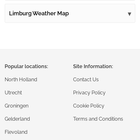
Limburg Weather Map
Popular locations:
Site Information:
North Holland
Contact Us
Utrecht
Privacy Policy
Groningen
Cookie Policy
Gelderland
Terms and Conditions
Flevoland