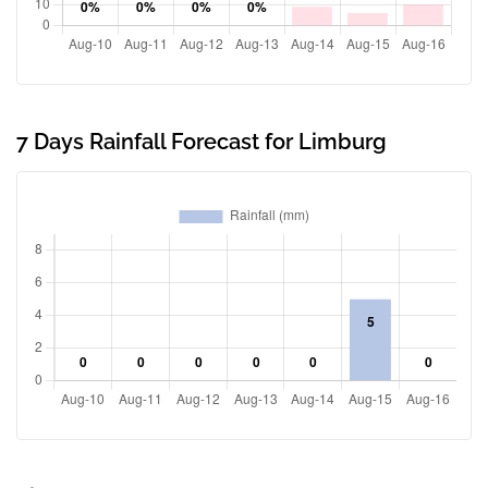
7 Days Rainfall Forecast for Limburg