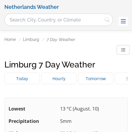
Netherlands Weather
Home
Limburg
7 Day Weather
Limburg 7 Day Weather
Today
Hourly
Tomorrow
3 
Lowest
13 °C (August. 10)
Precipitation
5mm