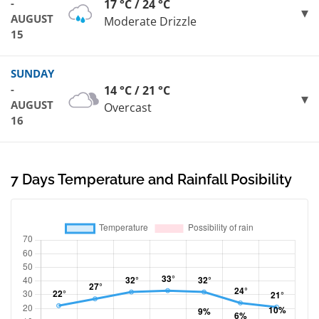
-
17 °C / 24 °C
AUGUST
Moderate Drizzle
15
SUNDAY
-
14 °C / 21 °C
AUGUST
Overcast
16
7 Days Temperature and Rainfall Posibility