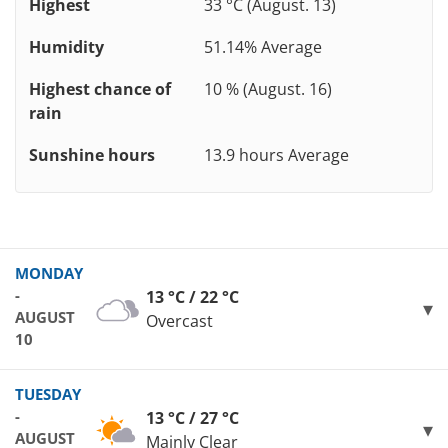
Highest
33 °C (August. 13)
Humidity
51.14% Average
Highest chance of
10 % (August. 16)
rain
Sunshine hours
13.9 hours Average
MONDAY
-
13 °C / 22 °C
AUGUST
Overcast
10
TUESDAY
-
13 °C / 27 °C
AUGUST
Mainly Clear