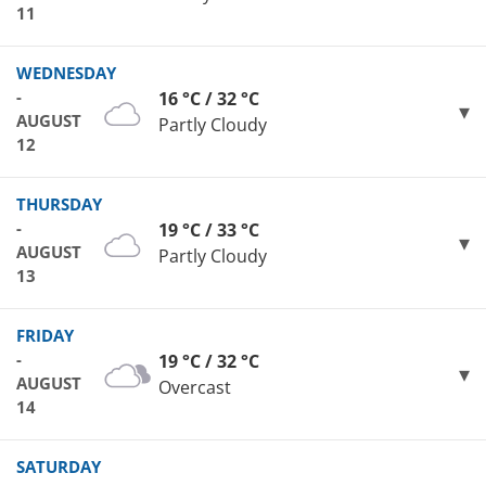
11
WEDNESDAY
-
16 °C / 32 °C
AUGUST
Partly Cloudy
12
THURSDAY
-
19 °C / 33 °C
AUGUST
Partly Cloudy
13
FRIDAY
-
19 °C / 32 °C
AUGUST
Overcast
14
SATURDAY