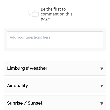
Be the first to
comment on this
page
Limburg s' weather
Submit your comments
Air quality
Sunrise / Sunset