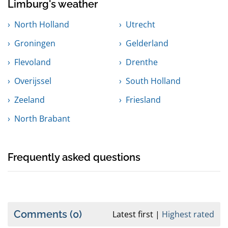
Limburg's weather
North Holland
Utrecht
Groningen
Gelderland
Flevoland
Drenthe
Overijssel
South Holland
Zeeland
Friesland
North Brabant
Frequently asked questions
Comments
(0)
Latest first
Highest rated